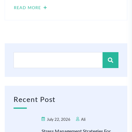
READ MORE
Recent Post
July 22, 2026
Ali
Stress Management Strategies For