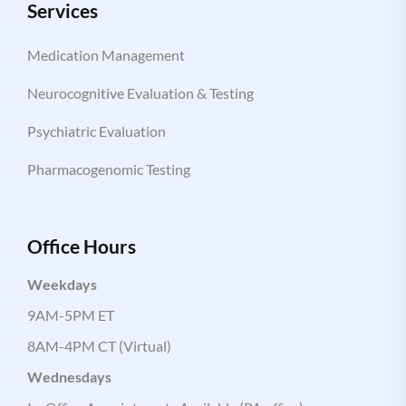
Services
Medication Management
Neurocognitive Evaluation & Testing
Psychiatric Evaluation
Pharmacogenomic Testing
Office Hours
Weekdays
9AM-5PM ET
8AM-4PM CT (Virtual)
Wednesdays