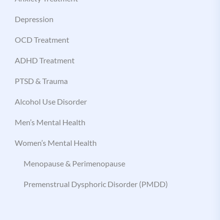
Depression
OCD Treatment
ADHD Treatment
PTSD & Trauma
Alcohol Use Disorder
Men’s Mental Health
Women’s Mental Health
Menopause & Perimenopause
Premenstrual Dysphoric Disorder (PMDD)