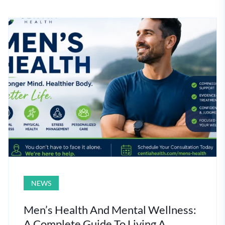
NEWS
Men’s Health And Mental Wellness:
A Complete Guide To Living A