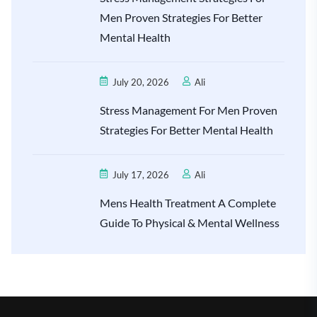
Men Proven Strategies For Better
Mental Health
July 20, 2026
Ali
Stress Management For Men Proven
Strategies For Better Mental Health
July 17, 2026
Ali
Mens Health Treatment A Complete
Guide To Physical & Mental Wellness