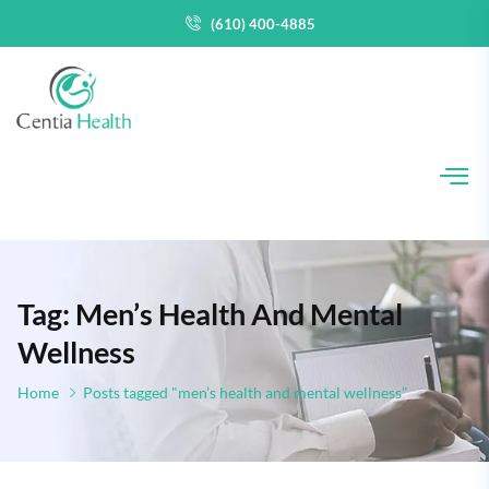
(610) 400-4885
Tag: Men’s Health And Mental
Wellness
Home
Posts tagged "men’s health and mental wellness"