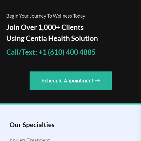
Begin Your Journey To Wellness Today
Join Over 1,000+ Clients
Using Centia Health Solution
Call/Text: +1 (610) 400 4885
Schedule Appointment
Our Specialties
Anxiety Treatment