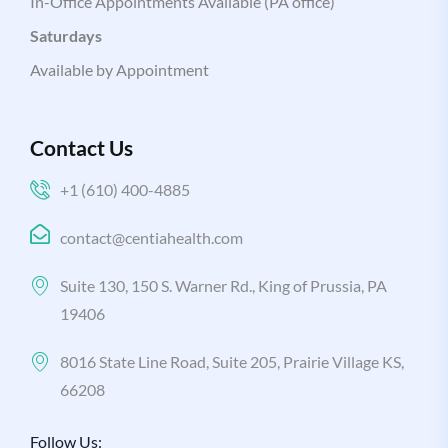
In-Office Appointments Available (PA office)
Saturdays
Available by Appointment
Contact Us
+1 (610) 400-4885
contact@centiahealth.com
Suite 130, 150 S. Warner Rd., King of Prussia, PA
19406
8016 State Line Road, Suite 205, Prairie Village KS,
66208
Follow Us: