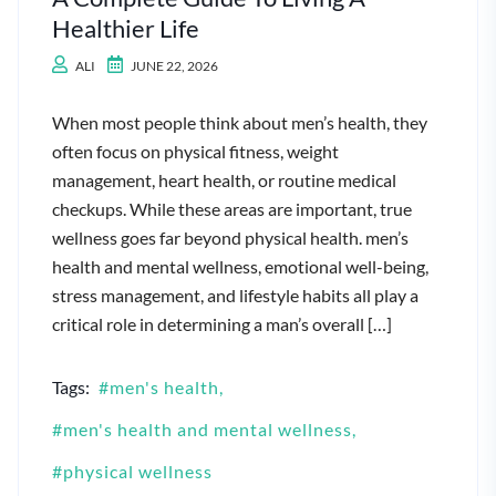
Healthier Life
ALI
JUNE 22, 2026
When most people think about men’s health, they
often focus on physical fitness, weight
management, heart health, or routine medical
checkups. While these areas are important, true
wellness goes far beyond physical health. men’s
health and mental wellness, emotional well-being,
stress management, and lifestyle habits all play a
critical role in determining a man’s overall […]
Tags:
men's health
men's health and mental wellness
physical wellness