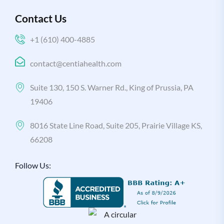
Contact Us
+1 (610) 400-4885
contact@centiahealth.com
Suite 130, 150 S. Warner Rd., King of Prussia, PA
19406
8016 State Line Road, Suite 205, Prairie Village KS,
66208
Follow Us: