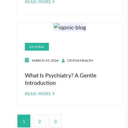
READ MORE
GENERAL
MARCH 19, 2026
CENTIA HEALTH
What Is Psychiatry? A Gentle
Introduction
READ MORE
1
2
3