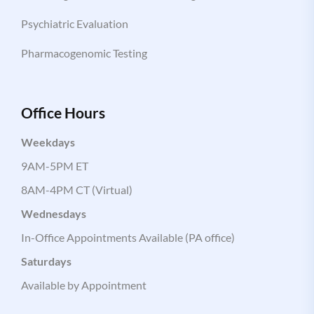
Psychiatric Evaluation
Pharmacogenomic Testing
Office Hours
Weekdays
9AM-5PM ET
8AM-4PM CT (Virtual)
Wednesdays
In-Office Appointments Available (PA office)
Saturdays
Available by Appointment