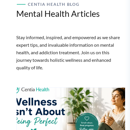
CENTIA HEALTH BLOG
Mental Health Articles
Stay informed, inspired, and empowered as we share
expert tips, and invaluable information on mental
health, and addiction treatment. Join us on this
journey towards holistic wellness and enhanced
quality of life.