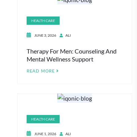
HEALTH CARE
JUNE 3, 2026
ALI
Therapy For Men: Counseling And
Mental Wellness Support
READ MORE
HEALTH CARE
JUNE 1, 2026
ALI