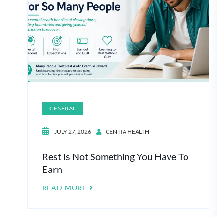
GENERAL
JULY 27, 2026
CENTIA HEALTH
Rest Is Not Something You Have To
Earn
READ MORE