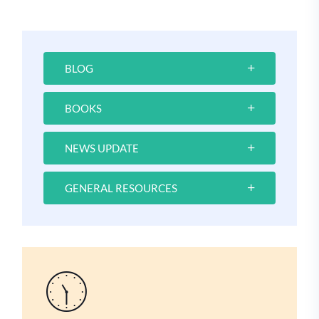
BLOG
BOOKS
NEWS UPDATE
GENERAL RESOURCES