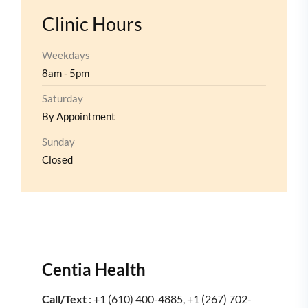
Clinic Hours
Weekdays
8am - 5pm
Saturday
By Appointment
Sunday
Closed
Centia Health
Call/Text
: +1 (610) 400-4885, +1 (267) 702-