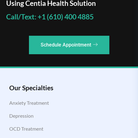
Using Centia Health Solution
Call/Text: +1 (610) 400 4885
Schedule Appointment
Our Specialties
Anxiety Treatment
Depression
OCD Treatment