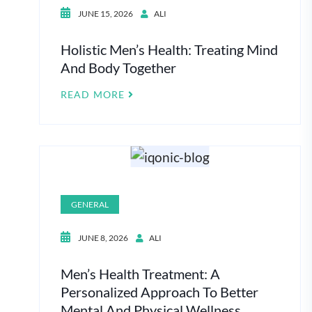
JUNE 15, 2026
ALI
Holistic Men’s Health: Treating Mind
And Body Together
READ MORE
GENERAL
JUNE 8, 2026
ALI
Men’s Health Treatment: A
Personalized Approach To Better
Mental And Physical Wellness