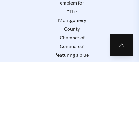
Privacy Policy