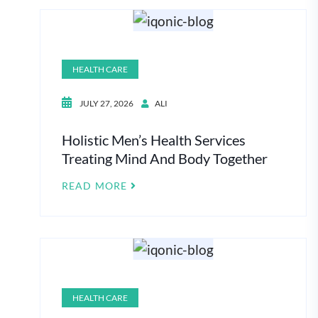
HEALTH CARE
JULY 27, 2026
ALI
Holistic Men’s Health Services
Treating Mind And Body Together
READ MORE
HEALTH CARE