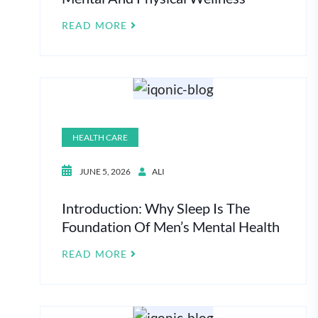
READ MORE
HEALTH CARE
JUNE 5, 2026
ALI
Introduction: Why Sleep Is The
Foundation Of Men’s Mental Health
READ MORE