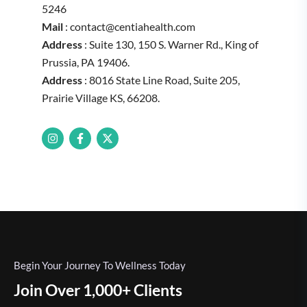
5246
Mail
: contact@centiahealth.com
Address
: Suite 130, 150 S. Warner Rd., King of
Prussia, PA 19406.
Address
: 8016 State Line Road, Suite 205,
Prairie Village KS, 66208.
Begin Your Journey To Wellness Today
Join Over 1,000+ Clients