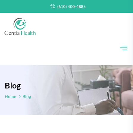
(610) 400-4885
Blog
Home
Blog