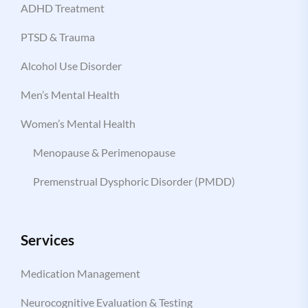
ADHD Treatment
PTSD & Trauma
Alcohol Use Disorder
Men’s Mental Health
Women’s Mental Health
Menopause & Perimenopause
Premenstrual Dysphoric Disorder (PMDD)
Services
Medication Management
Neurocognitive Evaluation & Testing