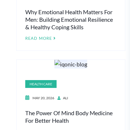
Why Emotional Health Matters For
Men: Building Emotional Resilience
& Healthy Coping Skills
READ MORE
HEALTH CARE
MAY 20, 2026
ALI
The Power Of Mind Body Medicine
For Better Health