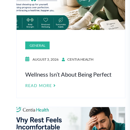
GENERAL
AUGUST 3, 2026
CENTIA HEALTH
Wellness Isn’t About Being Perfect
READ MORE