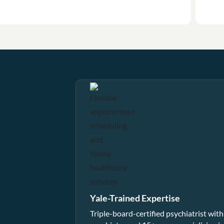
Yale-Trained Expertise
Triple-board-certified psychiatrist with