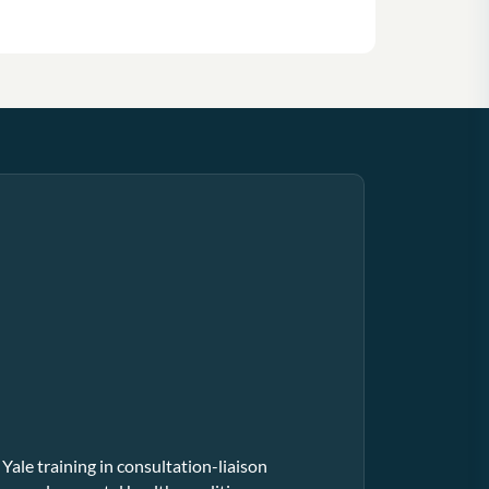
 Yale training in consultation-liaison