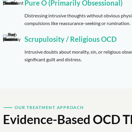
Pure O (Primarily Obsessional)
Distressing intrusive thoughts without obvious physi
compulsions like reassurance-seeking or rumination.
Scrupulosity / Religious OCD
Intrusive doubts about morality, sin, or religious obs
significant guilt and distress.
OUR TREATMENT APPROACH
Evidence-Based OCD T