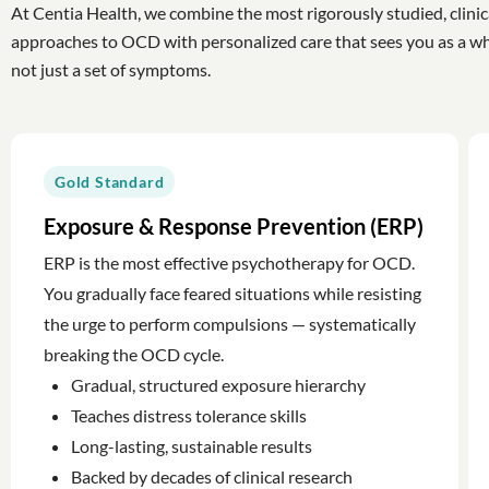
At Centia Health, we combine the most rigorously studied, clinic
approaches to OCD with personalized care that sees you as a w
not just a set of symptoms.
Gold Standard
Exposure & Response Prevention (ERP)
ERP is the most effective psychotherapy for OCD.
You gradually face feared situations while resisting
the urge to perform compulsions — systematically
breaking the OCD cycle.
Gradual, structured exposure hierarchy
Teaches distress tolerance skills
Long-lasting, sustainable results
Backed by decades of clinical research