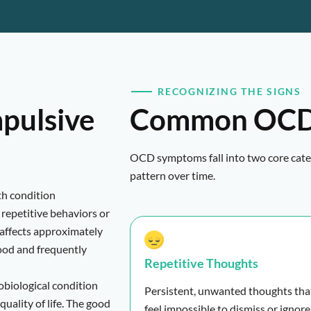
RECOGNIZING THE SIGNS
pulsive
Common OCD
OCD symptoms fall into two core categ
pattern over time.
th condition
repetitive behaviors or
affects approximately
ood and frequently
Repetitive Thoughts
robiological condition
Persistent, unwanted thoughts tha
quality of life. The good
feel impossible to dismiss or ignore