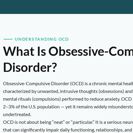
UNDERSTANDING OCD
What Is Obsessive-Com
Disorder?
Obsessive-Compulsive Disorder (OCD) is a chronic mental heal
characterized by unwanted, intrusive thoughts (obsessions) and 
mental rituals (compulsions) performed to reduce anxiety. OCD 
2–3% of the U.S. population — yet it remains widely misunderst
undertreated.
OCD is not about being “neat” or “particular.” It is a serious neu
that can significantly impair daily functioning, relationships, and 