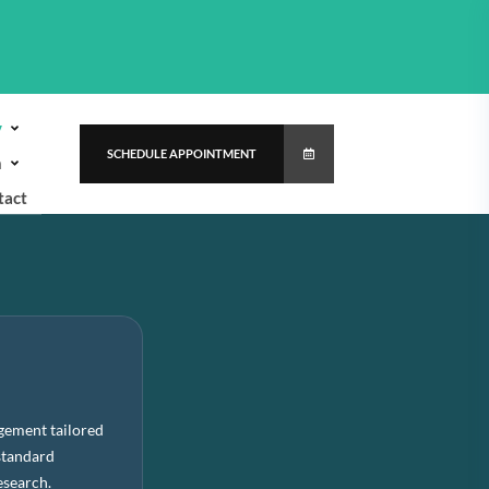
y
SCHEDULE APPOINTMENT
h
tact
gement tailored
standard
esearch.