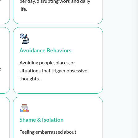
per day, disrupting work and daily
life.
Avoidance Behaviors
Avoiding people, places, or
e
situations that trigger obsessive
thoughts.
Shame & Isolation
Feeling embarrassed about