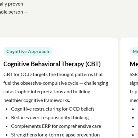
ally proven
hole person —
Cognitive Approach
Me
Cognitive Behavioral Therapy (CBT)
Me
CBT for OCD targets the thought patterns that
SSR
fuel the obsessive-compulsive cycle — challenging
sig
catastrophic interpretations and building
trip
healthier cognitive frameworks.
med
Cognitive restructuring for OCD beliefs
Reduces over-responsibility thinking
Complements ERP for comprehensive care
Strengthens long-term relapse prevention