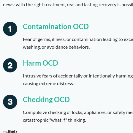
news: with the right treatment, real and lasting recovery is possi
Contamination OCD
Fear of germs, illness, or contamination leading to exc
washing, or avoidance behaviors.
Harm OCD
Intrusive fears of accidentally or intentionally harming
causing extreme distress.
Checking OCD
Compulsive checking of locks, appliances, or safety m
catastrophic "what if" thinking.