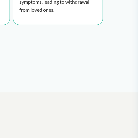
symptoms, leading to withdrawal
from loved ones.