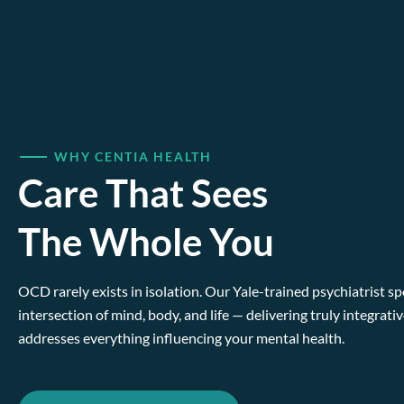
WHY CENTIA HEALTH
Care That Sees
The Whole You
OCD rarely exists in isolation. Our Yale-trained psychiatrist spe
intersection of mind, body, and life — delivering truly integrativ
addresses everything influencing your mental health.