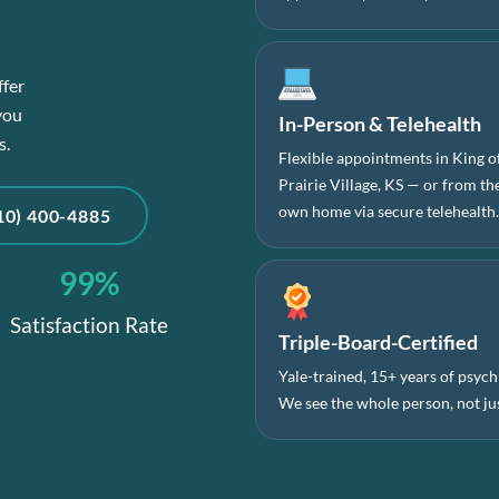
ffer
you
In-Person & Telehealth
s.
Flexible appointments in King o
Prairie Village, KS — or from t
own home via secure telehealth
10) 400-4885
99
%
Satisfaction Rate
Triple-Board-Certified
Yale-trained, 15+ years of psychi
We see the whole person, not jus