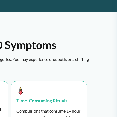
 Symptoms
ories. You may experience one, both, or a shifting
Time-Consuming Rituals
t
Compulsions that consume 1+ hour
.