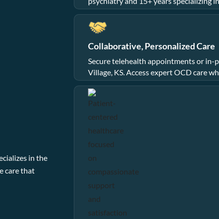
psychiatry and 15+ years specializing i
Collaborative, Personalized Care
Secure telehealth appointments or in-pe
Village, KS. Access expert OCD care wh
cializes in the
e care that