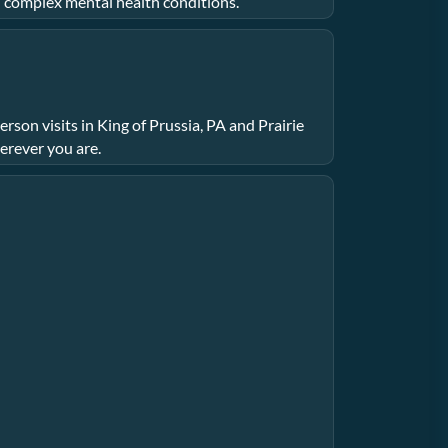
n complex mental health conditions.
rson visits in King of Prussia, PA and Prairie
erever you are.