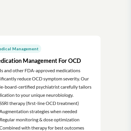
dical Management
dication Management For OCD
Is and other FDA-approved medications
nificantly reduce OCD symptom severity. Our
le-board-certified psychiatrist carefully tailors
ication to your unique neurobiology.
SSRI therapy (first-line OCD treatment)
Augmentation strategies when needed
Regular monitoring & dose optimization
Combined with therapy for best outcomes