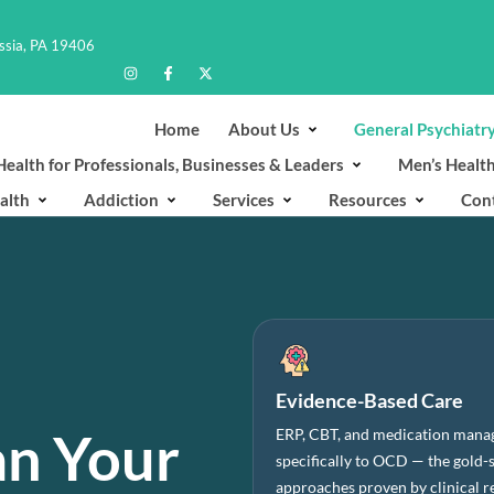
ussia, PA 19406
Home
About Us
General Psychiatr
ealth for Professionals, Businesses & Leaders
Men’s Healt
alth
Addiction
Services
Resources
Con
Evidence-Based Care
an Your
ERP, CBT, and medication mana
specifically to OCD — the gold-
approaches proven by clinical r