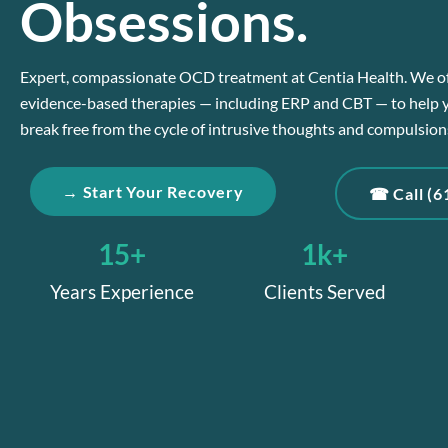
Obsessions.
Expert, compassionate OCD treatment at Centia Health. We o
evidence-based therapies — including ERP and CBT — to help 
break free from the cycle of intrusive thoughts and compulsion
→ Start Your Recovery
☎ Call (6
15
+
1
k+
Years Experience
Clients Served