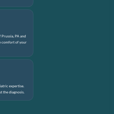
f Prussia, PA and
he comfort of your
.
atric expertise.
t the diagnosis.