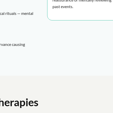
past events.
cal rituals — mental
ervance causing
herapies