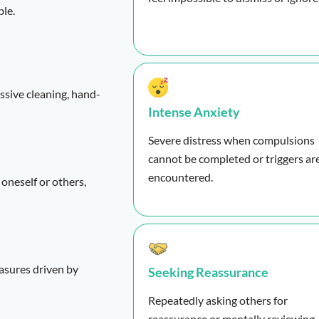
ble.
essive cleaning, hand-
Intense Anxiety
Severe distress when compulsions
cannot be completed or triggers ar
encountered.
 oneself or others,
easures driven by
Seeking Reassurance
Repeatedly asking others for
reassurance or mentally reviewing