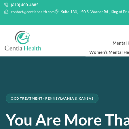
(610) 400-4885
contact@centiahealth.com
Suite 130, 150 S. Warner Rd., King of Pr
Mental H
Women’s Mental He
OCD TREATMENT · PENNSYLVANIA & KANSAS
You Are More Th