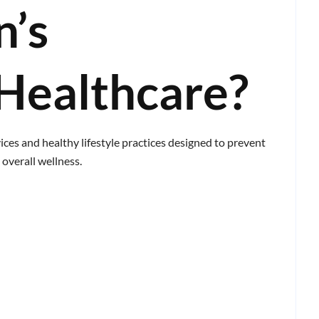
n’s
Healthcare?
ices and healthy lifestyle practices designed to prevent
overall wellness.