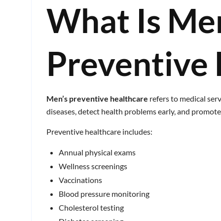
What Is Me
Preventive 
Men’s preventive healthcare
refers to medical serv
diseases, detect health problems early, and promote 
Preventive healthcare includes:
Annual physical exams
Wellness screenings
Vaccinations
Blood pressure monitoring
Cholesterol testing