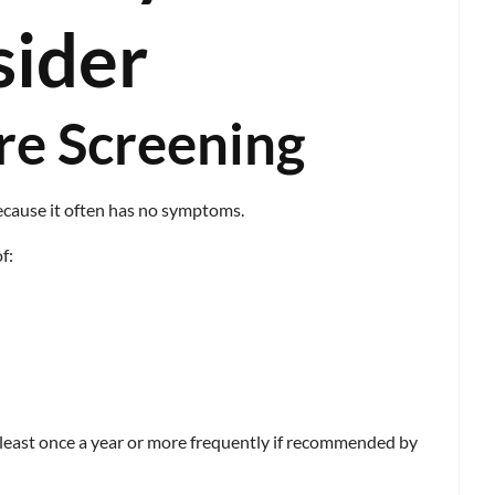
sider
re Screening
because it often has no symptoms.
f:
 least once a year or more frequently if recommended by