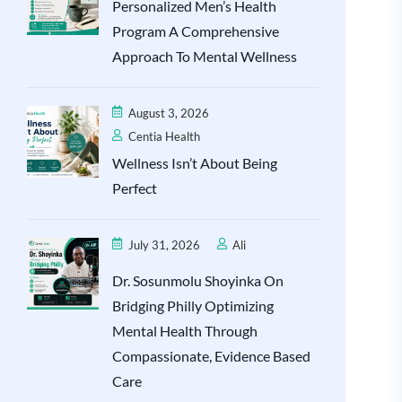
Personalized Men’s Health
Program A Comprehensive
Approach To Mental Wellness
August 3, 2026
Centia Health
Wellness Isn’t About Being
Perfect
July 31, 2026
Ali
Dr. Sosunmolu Shoyinka On
Bridging Philly Optimizing
Mental Health Through
Compassionate, Evidence Based
Care