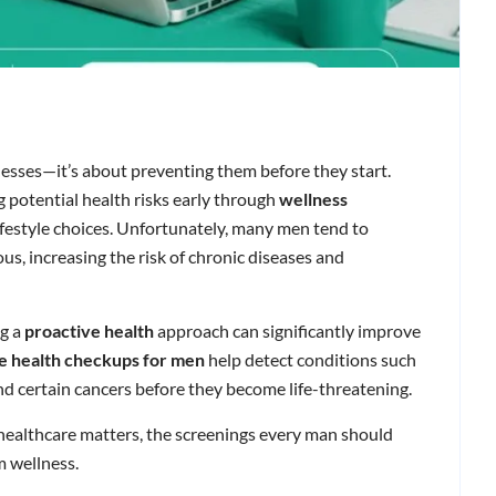
lnesses—it’s about preventing them before they start.
g potential health risks early through
wellness
lifestyle choices. Unfortunately, many men tend to
s, increasing the risk of chronic diseases and
ng a
proactive health
approach can significantly improve
e health checkups for men
help detect conditions such
and certain cancers before they become life-threatening.
healthcare matters, the screenings every man should
m wellness.