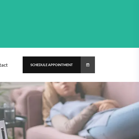
tact
SCHEDULE APPOINTMENT