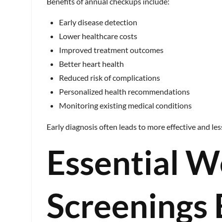
Benefits of annual checkups include:
Early disease detection
Lower healthcare costs
Improved treatment outcomes
Better heart health
Reduced risk of complications
Personalized health recommendations
Monitoring existing medical conditions
Early diagnosis often leads to more effective and le
Essential W
Screenings