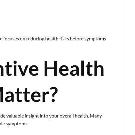
care focuses on reducing health risks before symptoms
tive Health
atter?
de valuable insight into your overall health. Many
able symptoms.