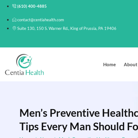
(610) 400-4885
contact@centiahealth.com
Suite 130, 150 S. Warner Rd., King of Prussia, PA 19406
Home
About
Men’s Preventive Healthc
Tips Every Man Should F