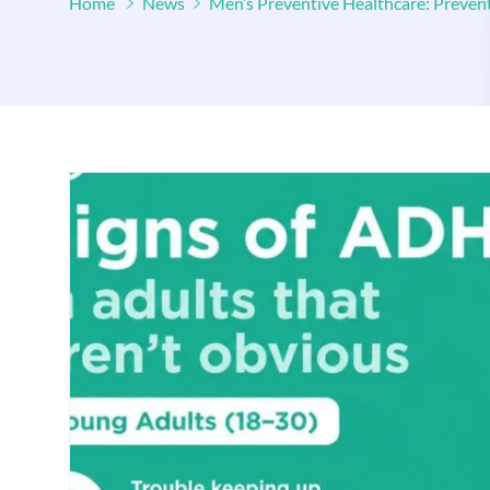
Home
News
Men’s Preventive Healthcare: Preven