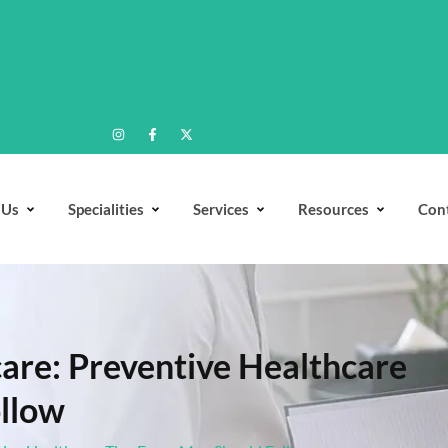
 Us
Specialities
Services
Resources
Con
are: Preventive Healthcare
ollow