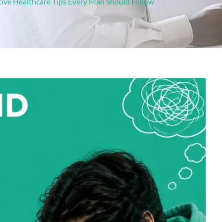
tive Healthcare Tips Every Man Should Follow