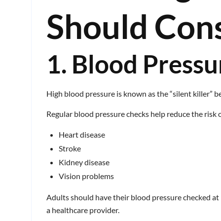
Should Con
1. Blood Pressu
High blood pressure is known as the “silent killer” 
Regular blood pressure checks help reduce the risk o
Heart disease
Stroke
Kidney disease
Vision problems
Adults should have their blood pressure checked at
a healthcare provider.