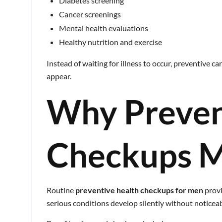
Diabetes screening
Cancer screenings
Mental health evaluations
Healthy nutrition and exercise
Instead of waiting for illness to occur, preventive 
appear.
Why Preven
Checkups M
Routine
preventive health checkups for men
provi
serious conditions develop silently without notice