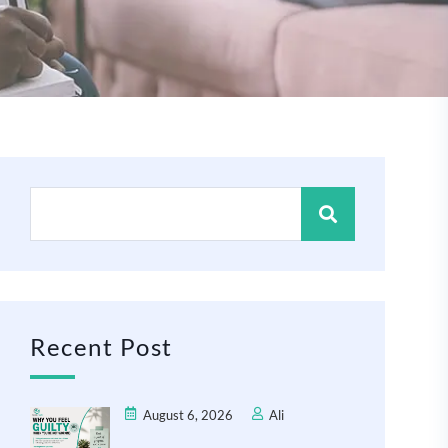
Recent Post
August 6, 2026
Ali