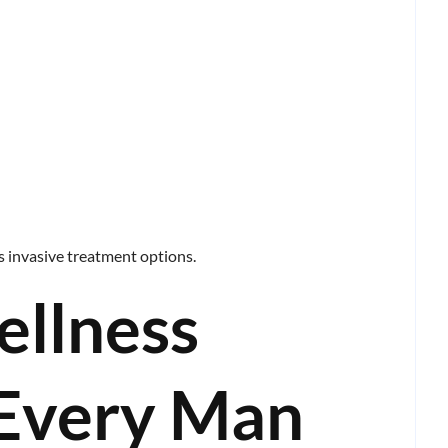
ss invasive treatment options.
ellness
 Every Man