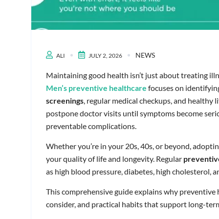
NEWS
ALI
JULY 2, 2026
Maintaining good health isn’t just about treating il
Men’s preventive healthcare
focuses on identifyin
screenings
, regular medical checkups, and healthy 
postpone doctor visits until symptoms become seriou
preventable complications.
Whether you’re in your 20s, 40s, or beyond, adopti
your quality of life and longevity. Regular
preventiv
as high blood pressure, diabetes, high cholesterol, 
This comprehensive guide explains why preventive 
consider, and practical habits that support long-ter