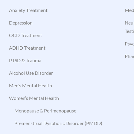
Anxiety Treatment
Med
Depression
Neur
Test
OCD Treatment
Psyc
ADHD Treatment
Pha
PTSD & Trauma
Alcohol Use Disorder
Men’s Mental Health
Women’s Mental Health
Menopause & Perimenopause
Premenstrual Dysphoric Disorder (PMDD)