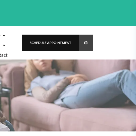
y
SCHEDULE APPOINTMENT
h
tact