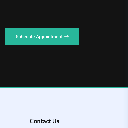
Schedule Appointment
Contact Us