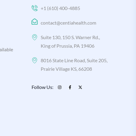
+1 (610) 400-4885
contact@centiahealth.com
Suite 130, 150 S. Warner Rd.,
King of Prussia, PA 19406
ilable
8016 State Line Road, Suite 205,
Prairie Village KS, 66208
Follow Us: