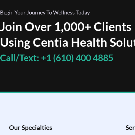
Begin Your Journey To Wellness Today
Join Over 1,000+ Clients
Using Centia Health Solu
Call/Text: +1 (610) 400 4885
Our Specialties
Ser