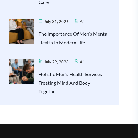
Care
July 31, 2026
Ali
The Importance Of Men’s Mental
Health In Modern Life
July 29, 2026
Ali
Holistic Men’s Health Services
Treating Mind And Body
Together