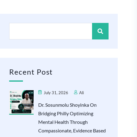
Recent Post
July 31, 2026
Ali
Dr. Sosunmolu Shoyinka On
Bridging Philly Optimizing
Mental Health Through
Compassionate, Evidence Based