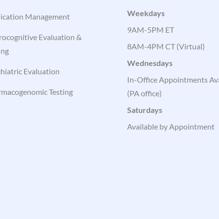
Weekdays
ication Management
9AM-5PM ET
ocognitive Evaluation &
8AM-4PM CT (Virtual)
ing
Wednesdays
hiatric Evaluation
In-Office Appointments Ava
rmacogenomic Testing
(PA office)
Saturdays
Available by Appointment