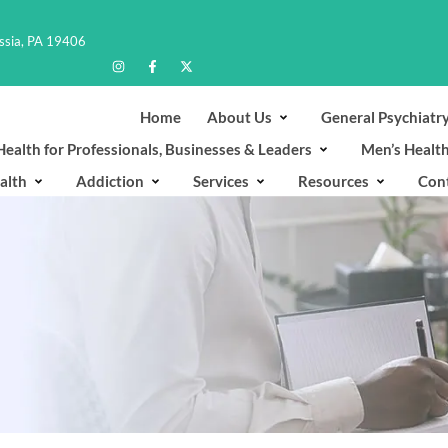
ussia, PA 19406
Home
About Us
General Psychiatr
ealth for Professionals, Businesses & Leaders
Men’s Healt
alth
Addiction
Services
Resources
Con