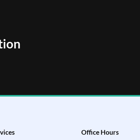
tion
vices
Office Hours