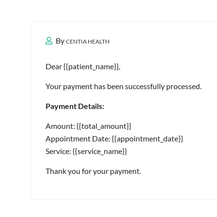
By
CENTIA HEALTH
Dear {{patient_name}},
Your payment has been successfully processed.
Payment Details:
Amount: {{total_amount}}
Appointment Date: {{appointment_date}}
Service: {{service_name}}
Thank you for your payment.