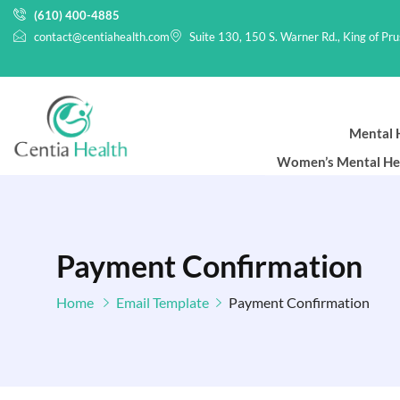
(610) 400-4885
contact@centiahealth.com
Suite 130, 150 S. Warner Rd., King of Pr
Mental H
Women’s Mental He
Payment Confirmation
Home
Email Template
Payment Confirmation