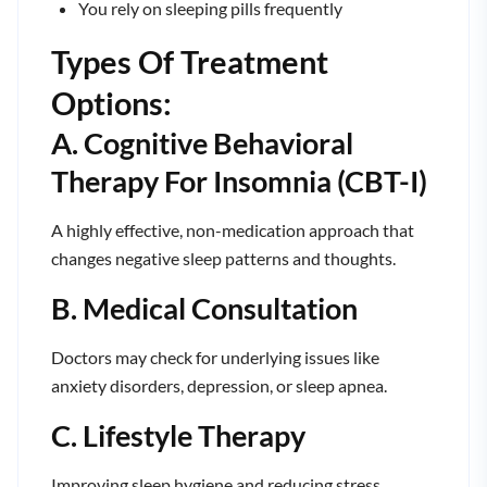
You rely on sleeping pills frequently
Types Of Treatment
Options:
A. Cognitive Behavioral
Therapy For Insomnia (CBT-I)
A highly effective, non-medication approach that
changes negative sleep patterns and thoughts.
B. Medical Consultation
Doctors may check for underlying issues like
anxiety disorders, depression, or sleep apnea.
C. Lifestyle Therapy
Improving sleep hygiene and reducing stress