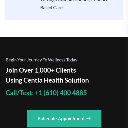
Based Care
Begin Your Journey To Wellness Today
Join Over 1,000+ Clients
Using Centia Health Solution
Call/Text: +1 (610) 400 4885
Schedule Appointment