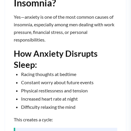
Insomnia?
Yes—anxiety is one of the most common causes of
insomnia, especially among men dealing with work
pressure, financial stress, or personal
responsibilities.
How Anxiety Disrupts
Sleep:
Racing thoughts at bedtime
Constant worry about future events
Physical restlessness and tension
Increased heart rate at night
Difficulty relaxing the mind
This creates a cycle: