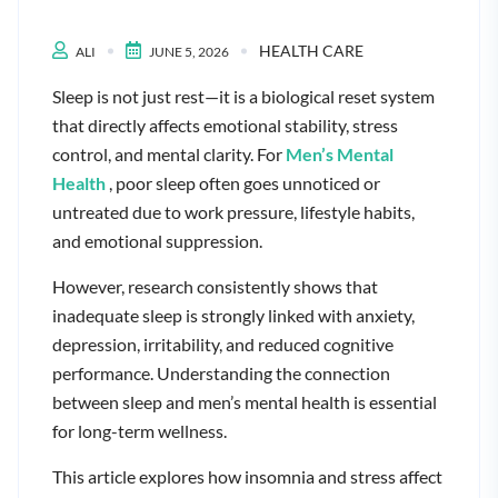
HEALTH CARE
ALI
JUNE 5, 2026
Sleep is not just rest—it is a biological reset system
that directly affects emotional stability, stress
control, and mental clarity. For
Men’s Mental
Health
, poor sleep often goes unnoticed or
untreated due to work pressure, lifestyle habits,
and emotional suppression.
However, research consistently shows that
inadequate sleep is strongly linked with anxiety,
depression, irritability, and reduced cognitive
performance. Understanding the connection
between sleep and men’s mental health is essential
for long-term wellness.
This article explores how insomnia and stress affect