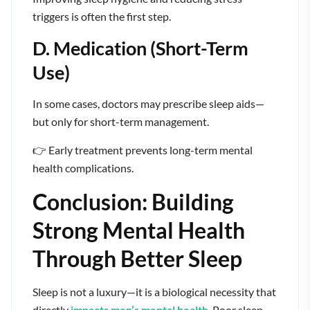
triggers is often the first step.
D. Medication (Short-Term
Use)
In some cases, doctors may prescribe sleep aids—
but only for short-term management.
👉 Early treatment prevents long-term mental
health complications.
Conclusion: Building
Strong Mental Health
Through Better Sleep
Sleep is not a luxury—it is a biological necessity that
directly
impacts men’s mental health
. Poor sleep