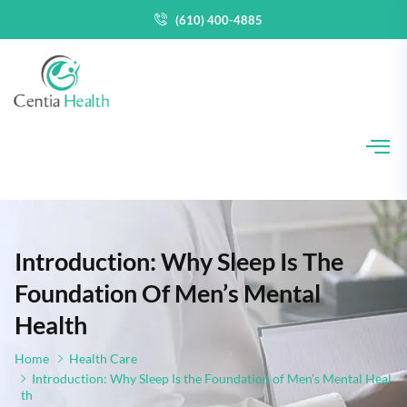
(610) 400-4885
Introduction: Why Sleep Is The
Foundation Of Men’s Mental
Health
Home
Health Care
Introduction: Why Sleep Is the Foundation of Men’s Mental Heal
th