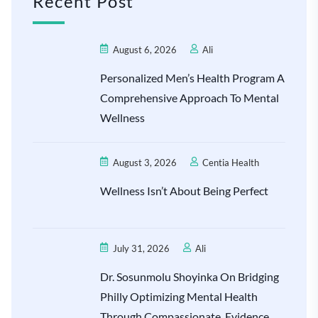
Recent Post
August 6, 2026
Ali
Personalized Men’s Health Program A
Comprehensive Approach To Mental
Wellness
August 3, 2026
Centia Health
Wellness Isn’t About Being Perfect
July 31, 2026
Ali
Dr. Sosunmolu Shoyinka On Bridging
Philly Optimizing Mental Health
Through Compassionate, Evidence