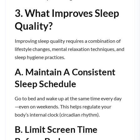
3. What Improves Sleep
Quality?
Improving sleep quality requires a combination of
lifestyle changes, mental relaxation techniques, and
sleep hygiene practices.
A. Maintain A Consistent
Sleep Schedule
Go to bed and wake up at the same time every day
—even on weekends. This helps regulate your
body’s internal clock (circadian rhythm).
B. Limit Screen Time