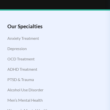
Our Specialties
Anxiety Treatment
Depression
OCD Treatment
ADHD Treatment
PTSD & Trauma
Alcohol Use Disorder
Men’s Mental Health