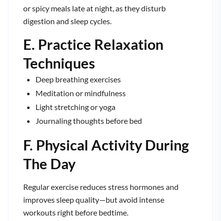
or spicy meals late at night, as they disturb
digestion and sleep cycles.
E. Practice Relaxation
Techniques
Deep breathing exercises
Meditation or mindfulness
Light stretching or yoga
Journaling thoughts before bed
F. Physical Activity During
The Day
Regular exercise reduces stress hormones and
improves sleep quality—but avoid intense
workouts right before bedtime.