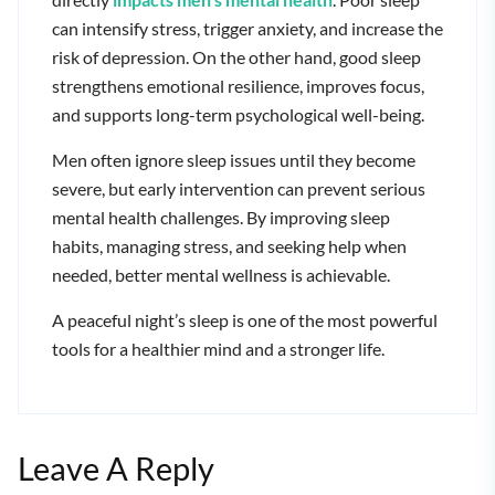
can intensify stress, trigger anxiety, and increase the
risk of depression. On the other hand, good sleep
strengthens emotional resilience, improves focus,
and supports long-term psychological well-being.
Men often ignore sleep issues until they become
severe, but early intervention can prevent serious
mental health challenges. By improving sleep
habits, managing stress, and seeking help when
needed, better mental wellness is achievable.
A peaceful night’s sleep is one of the most powerful
tools for a healthier mind and a stronger life.
Leave A Reply