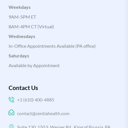
Weekdays
9AM-5PM ET
8AM-4PM CT (Virtual)
Wednesdays
In-Office Appointments Available (PA office)
Saturdays
Available by Appointment
Contact Us
+1 (610) 400-4885
contact@centiahealth.com
Suite 130, 150 S. Warner Rd., King of Prussia, PA