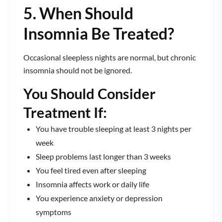
5. When Should
Insomnia Be Treated?
Occasional sleepless nights are normal, but chronic
insomnia should not be ignored.
You Should Consider
Treatment If:
You have trouble sleeping at least 3 nights per
week
Sleep problems last longer than 3 weeks
You feel tired even after sleeping
Insomnia affects work or daily life
You experience anxiety or depression
symptoms