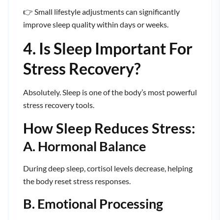
👉 Small lifestyle adjustments can significantly
improve sleep quality within days or weeks.
4. Is Sleep Important For
Stress Recovery?
Absolutely. Sleep is one of the body’s most powerful
stress recovery tools.
How Sleep Reduces Stress:
A. Hormonal Balance
During deep sleep, cortisol levels decrease, helping
the body reset stress responses.
B. Emotional Processing