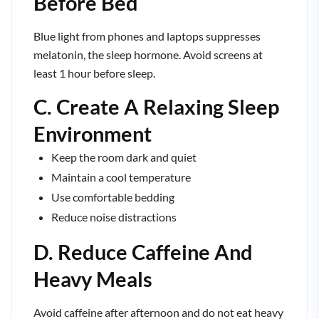
Before Bed
Blue light from phones and laptops suppresses
melatonin, the sleep hormone. Avoid screens at
least 1 hour before sleep.
C. Create A Relaxing Sleep
Environment
Keep the room dark and quiet
Maintain a cool temperature
Use comfortable bedding
Reduce noise distractions
D. Reduce Caffeine And
Heavy Meals
Avoid caffeine after afternoon and do not eat heavy