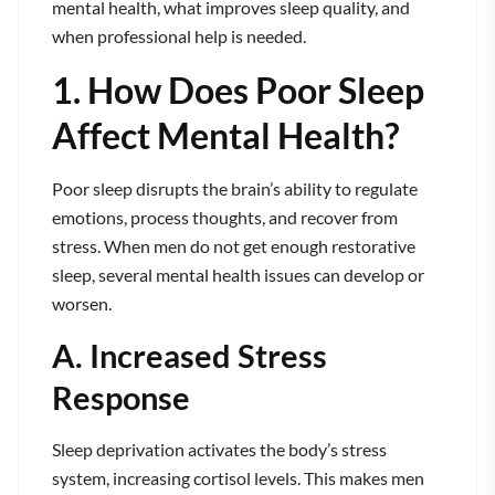
mental health, what improves sleep quality, and
when professional help is needed.
1. How Does Poor Sleep
Affect Mental Health?
Poor sleep disrupts the brain’s ability to regulate
emotions, process thoughts, and recover from
stress. When men do not get enough restorative
sleep, several mental health issues can develop or
worsen.
A. Increased Stress
Response
Sleep deprivation activates the body’s stress
system, increasing cortisol levels. This makes men