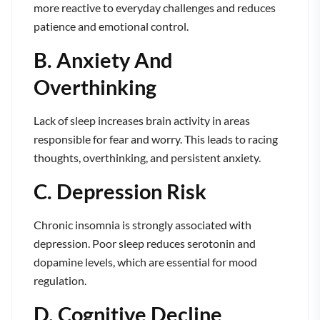
more reactive to everyday challenges and reduces
patience and emotional control.
B. Anxiety And
Overthinking
Lack of sleep increases brain activity in areas
responsible for fear and worry. This leads to racing
thoughts, overthinking, and persistent anxiety.
C. Depression Risk
Chronic insomnia is strongly associated with
depression. Poor sleep reduces serotonin and
dopamine levels, which are essential for mood
regulation.
D. Cognitive Decline