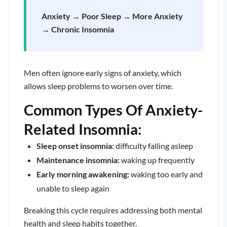
Anxiety → Poor Sleep → More Anxiety
→ Chronic Insomnia
Men often ignore early signs of anxiety, which
allows sleep problems to worsen over time.
Common Types Of Anxiety-
Related Insomnia:
Sleep onset insomnia:
difficulty falling asleep
Maintenance insomnia:
waking up frequently
Early morning awakening:
waking too early and
unable to sleep again
Breaking this cycle requires addressing both mental
health and sleep habits together.