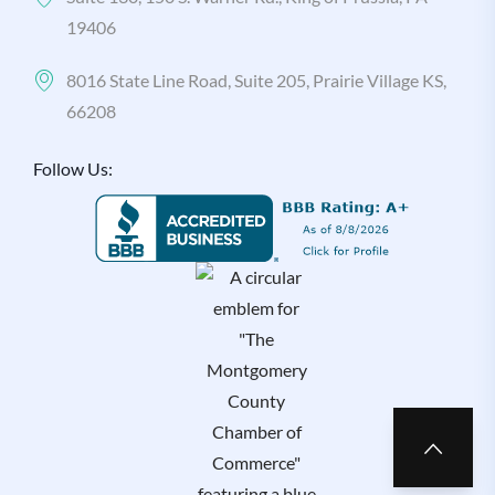
19406
8016 State Line Road, Suite 205, Prairie Village KS,
66208
Follow Us: