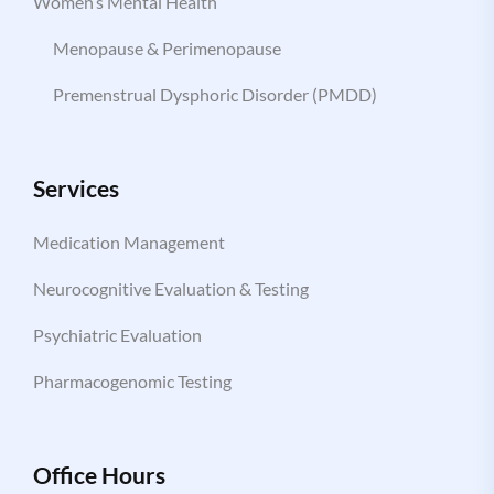
Women’s Mental Health
Menopause & Perimenopause
Premenstrual Dysphoric Disorder (PMDD)
Services
Medication Management
Neurocognitive Evaluation & Testing
Psychiatric Evaluation
Pharmacogenomic Testing
Office Hours