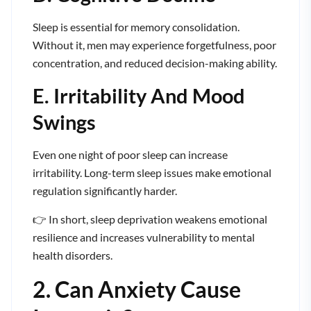
Sleep is essential for memory consolidation.
Without it, men may experience forgetfulness, poor
concentration, and reduced decision-making ability.
E. Irritability And Mood
Swings
Even one night of poor sleep can increase
irritability. Long-term sleep issues make emotional
regulation significantly harder.
👉 In short, sleep deprivation weakens emotional
resilience and increases vulnerability to mental
health disorders.
2. Can Anxiety Cause