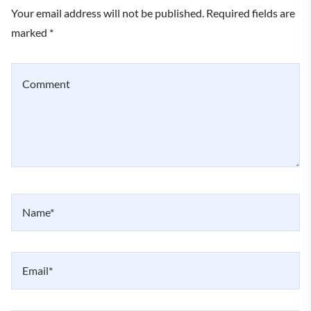
Your email address will not be published. Required fields are
marked *