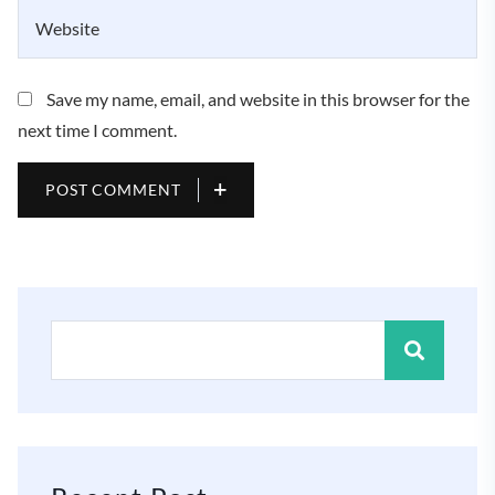
Save my name, email, and website in this browser for the
next time I comment.
POST COMMENT