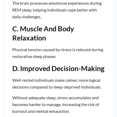
The brain processes emotional experiences during
REM sleep, helping individuals cope better with
daily challenges.
C. Muscle And Body
Relaxation
Physical tension caused by stress is reduced during
restorative sleep phases.
D. Improved Decision-Making
Well-rested individuals make calmer, more logical
decisions compared to sleep-deprived individuals.
Without adequate sleep, stress accumulates and
becomes harder to manage, increasing the risk of
burnout and mental exhaustion.