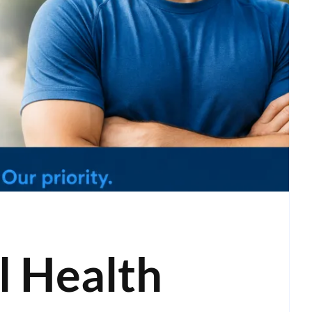
 Health