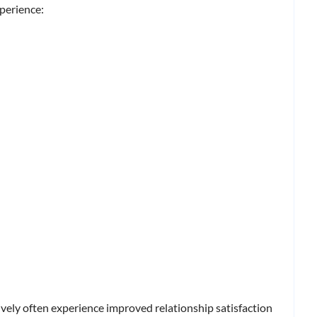
perience:
vely often experience improved relationship satisfaction