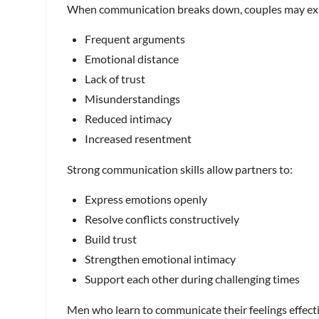
When communication breaks down, couples may ex
Frequent arguments
Emotional distance
Lack of trust
Misunderstandings
Reduced intimacy
Increased resentment
Strong communication skills allow partners to:
Express emotions openly
Resolve conflicts constructively
Build trust
Strengthen emotional intimacy
Support each other during challenging times
Men who learn to communicate their feelings effecti