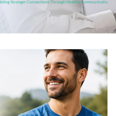
uilding Stronger Connections Through Healthy Communicatio