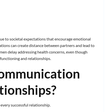
ue to societal expectations that encourage emotional
ations can create distance between partners and lead to
men delay addressing health concerns, even though
y functioning and relationships.
ommunication
tionships?
every successful relationship.