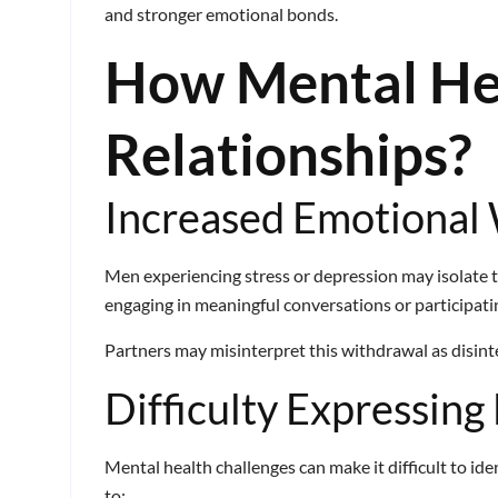
and stronger emotional bonds.
How Mental He
Relationships?
Increased Emotional
Men experiencing stress or depression may isolate 
engaging in meaningful conversations or participating
Partners may misinterpret this withdrawal as disinter
Difficulty Expressing
Mental health challenges can make it difficult to id
to: