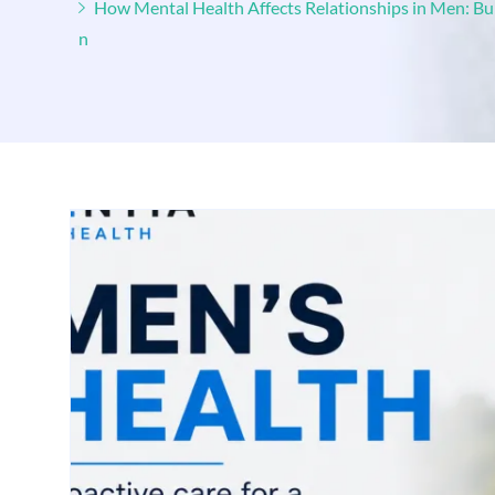
How Mental Health Affects Relationships in Men: B
n