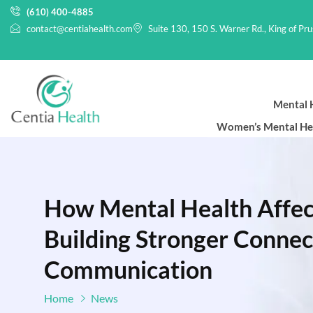
(610) 400-4885
contact@centiahealth.com
Suite 130, 150 S. Warner Rd., King of Pr
Mental H
Women’s Mental He
How Mental Health Affect
Building Stronger Conne
Communication
Home
News