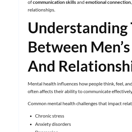
of
communication skills
and
emotional connection
relationships.
Understanding 
Between Men’s
And Relationsh
Mental health influences how people think, feel, an
often affects their ability to communicate effective
Common mental health challenges that impact relat
Chronic stress
Anxiety disorders