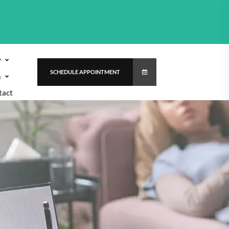
y
SCHEDULE APPOINTMENT
h
tact