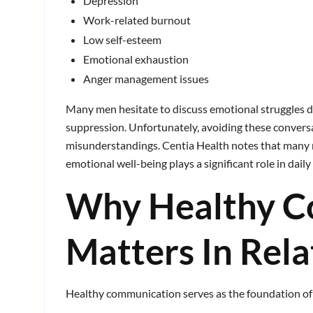
Depression
Work-related burnout
Low self-esteem
Emotional exhaustion
Anger management issues
Many men hesitate to discuss emotional struggles d
suppression. Unfortunately, avoiding these convers
misunderstandings. Centia Health notes that many 
emotional well-being plays a significant role in dail
Why Healthy C
Matters In Rela
Healthy communication serves as the foundation of 