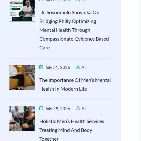
Dr. Sosunmolu Shoyinka On
Bridging Philly Optimizing
Mental Health Through
Compassionate, Evidence Based
Care
July 31, 2026
Ali
The Importance Of Men’s Mental
Health In Modern Life
July 29, 2026
Ali
Holistic Men’s Health Services
Treating Mind And Body
Together