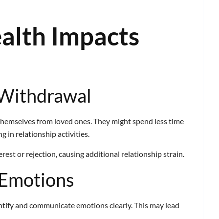
alth Impacts
 Withdrawal
themselves from loved ones. They might spend less time
 in relationship activities.
est or rejection, causing additional relationship strain.
 Emotions
entify and communicate emotions clearly. This may lead