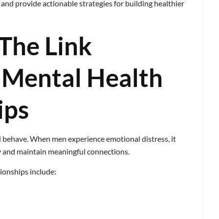
, and provide actionable strategies for building healthier
The Link
 Mental Health
ips
d behave. When men experience emotional distress, it
ly and maintain meaningful connections.
ionships include: