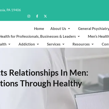
ussia, PA 19406
Home
About Us
General Psychiatr
ealth for Professionals, Businesses & Leaders
Men’s Healt
alth
Addiction
Services
Resources
Con
s Relationships In Men:
ctions Through Healthy