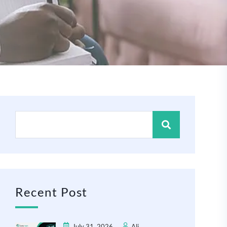
Recent Post
July 31, 2026
Ali