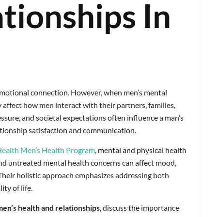
tionships In
 emotional connection. However, when men’s mental
y affect how men interact with their partners, families,
essure, and societal expectations often influence a man’s
ationship satisfaction and communication.
Health Men’s Health Program
, mental and physical health
and untreated mental health concerns can affect mood,
 Their holistic approach emphasizes addressing both
ty of life.
men’s health and relationships
, discuss the importance