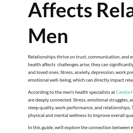
Affects Rela
Men
Relationships thrive on trust, communication, and
health affects challenges arise, they can significantl
and loved ones. Stress, anxiety, depression, work pr
emotional well-being, which can directly impact rel
According to the men’s health specialists at
Centia 
are deeply connected. Stress, emotional struggles, 
sleep quality, work performance, and relationships.
physical and mental wellness to improve overall quali
In this guide, we’ll explore the connection between