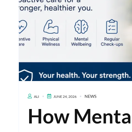
NEWS
ALI
JUNE 24, 2026
How Mental