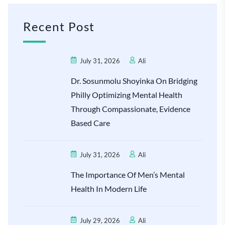
Recent Post
July 31, 2026
Ali
Dr. Sosunmolu Shoyinka On Bridging
Philly Optimizing Mental Health
Through Compassionate, Evidence
Based Care
July 31, 2026
Ali
The Importance Of Men’s Mental
Health In Modern Life
July 29, 2026
Ali