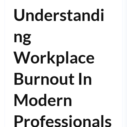
Understandi
Ng
Workplace
Burnout In
Modern
Professionals