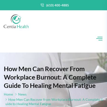
(610) 400-4885
How Men Can Recover From
Workplace Burnout: A Complete
Guide To Healing Mental Fatigue
Home
News
How Men Can Recover from Workplace Burnout: A Complete G
uide to Healing Mental Fatigue