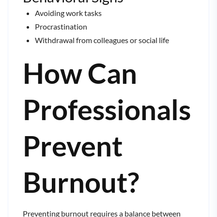
Avoiding work tasks
Procrastination
Withdrawal from colleagues or social life
How Can
Professionals
Prevent
Burnout?
Preventing burnout requires a balance between