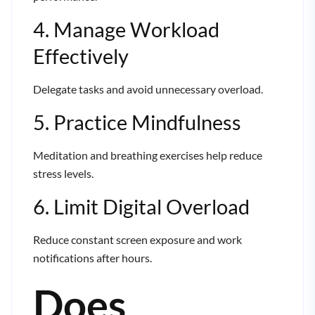
4. Manage Workload
Effectively
Delegate tasks and avoid unnecessary overload.
5. Practice Mindfulness
Meditation and breathing exercises help reduce
stress levels.
6. Limit Digital Overload
Reduce constant screen exposure and work
notifications after hours.
Does