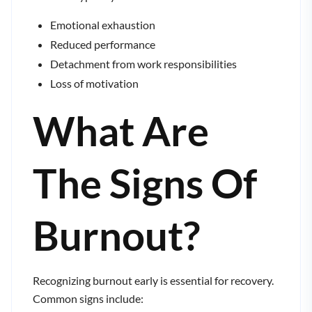
Emotional exhaustion
Reduced performance
Detachment from work responsibilities
Loss of motivation
What Are
The Signs Of
Burnout?
Recognizing burnout early is essential for recovery.
Common signs include: