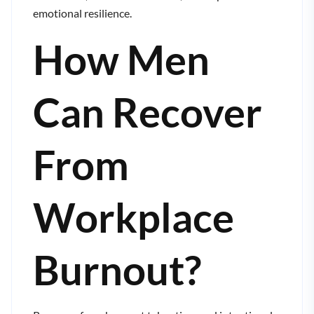
emotional resilience.
How Men
Can Recover
From
Workplace
Burnout?