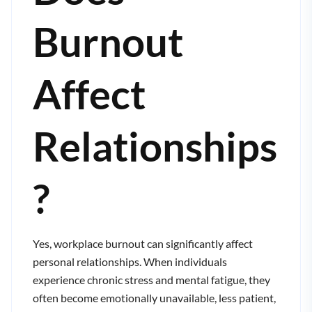
Burnout
Affect
Relationships
?
Yes, workplace burnout can significantly affect
personal relationships. When individuals
experience chronic stress and mental fatigue, they
often become emotionally unavailable, less patient,