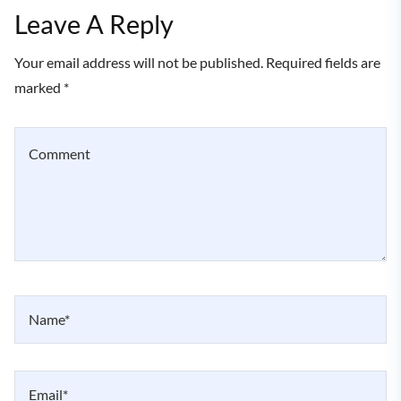
Leave A Reply
Your email address will not be published. Required fields are
marked *