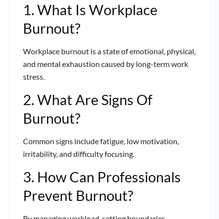
1. What Is Workplace
Burnout?
Workplace burnout is a state of emotional, physical,
and mental exhaustion caused by long-term work
stress.
2. What Are Signs Of
Burnout?
Common signs include fatigue, low motivation,
irritability, and difficulty focusing.
3. How Can Professionals
Prevent Burnout?
By managing workload, setting boundaries,