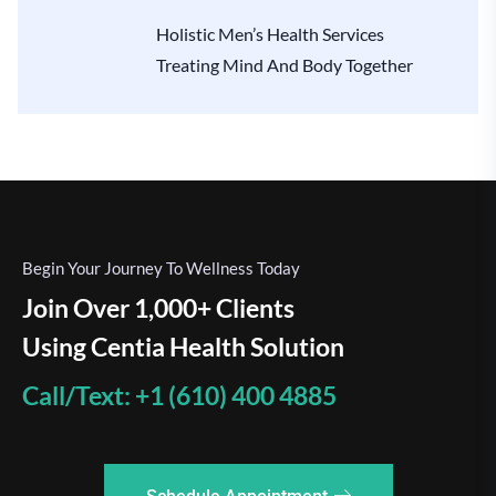
Holistic Men’s Health Services
Treating Mind And Body Together
Begin Your Journey To Wellness Today
Join Over 1,000+ Clients
Using Centia Health Solution
Call/Text: +1 (610) 400 4885