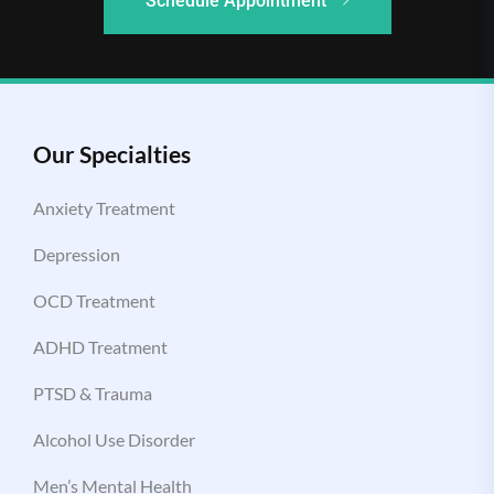
Schedule Appointment
Our Specialties
Anxiety Treatment
Depression
OCD Treatment
ADHD Treatment
PTSD & Trauma
Alcohol Use Disorder
Men’s Mental Health