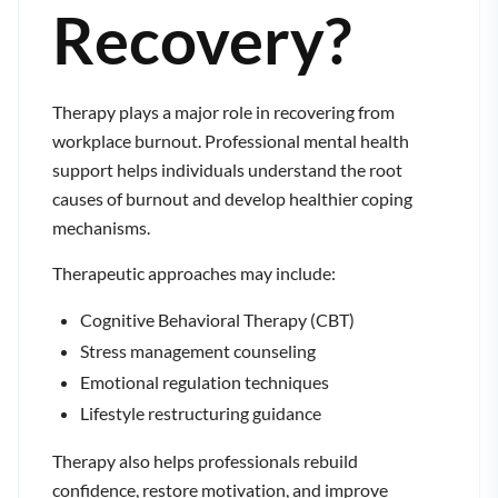
Recovery?
Therapy plays a major role in recovering from
workplace burnout. Professional mental health
support helps individuals understand the root
causes of burnout and develop healthier coping
mechanisms.
Therapeutic approaches may include:
Cognitive Behavioral Therapy (CBT)
Stress management counseling
Emotional regulation techniques
Lifestyle restructuring guidance
Therapy also helps professionals rebuild
confidence, restore motivation, and improve