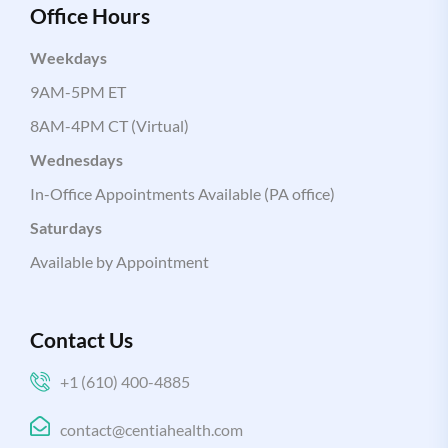
Office Hours
Weekdays
9AM-5PM ET
8AM-4PM CT (Virtual)
Wednesdays
In-Office Appointments Available (PA office)
Saturdays
Available by Appointment
Contact Us
+1 (610) 400-4885
contact@centiahealth.com