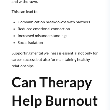
and withdrawn.
This can lead to:
Communication breakdowns with partners
Reduced emotional connection
Increased misunderstandings
Social isolation
Supporting mental wellness is essential not only for
career success but also for maintaining healthy
relationships.
Can Therapy
Help Burnout