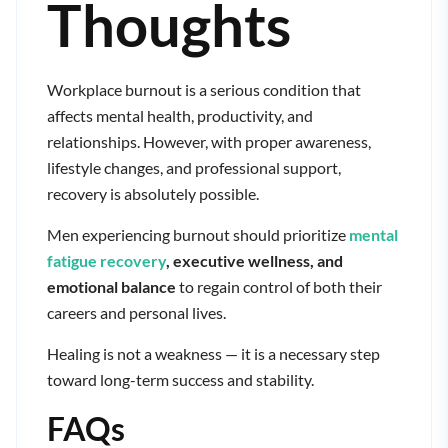
Thoughts
Workplace burnout is a serious condition that
affects mental health, productivity, and
relationships. However, with proper awareness,
lifestyle changes, and professional support,
recovery is absolutely possible.
Men experiencing burnout should prioritize
mental
fatigue recovery
, executive wellness, and
emotional balance
to regain control of both their
careers and personal lives.
Healing is not a weakness — it is a necessary step
toward long-term success and stability.
FAQs