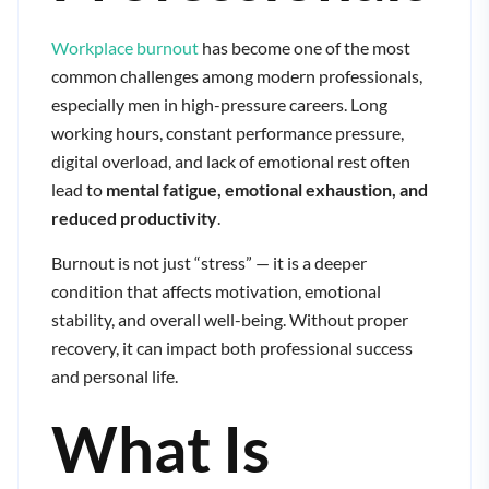
Workplace burnout
has become one of the most
common challenges among modern professionals,
especially men in high-pressure careers. Long
working hours, constant performance pressure,
digital overload, and lack of emotional rest often
lead to
mental fatigue, emotional exhaustion, and
reduced productivity
.
Burnout is not just “stress” — it is a deeper
condition that affects motivation, emotional
stability, and overall well-being. Without proper
recovery, it can impact both professional success
and personal life.
What Is