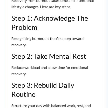
Recovery from burnout takes time and intentional
lifestyle changes. Here are key steps:
Step 1: Acknowledge The
Problem
Recognizing burnout is the first step toward
recovery.
Step 2: Take Mental Rest
Reduce workload and allow time for emotional
recovery.
Step 3: Rebuild Daily
Routine
Structure your day with balanced work, rest, and