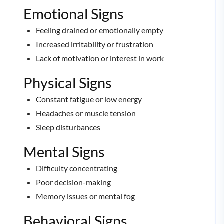
Emotional Signs
Feeling drained or emotionally empty
Increased irritability or frustration
Lack of motivation or interest in work
Physical Signs
Constant fatigue or low energy
Headaches or muscle tension
Sleep disturbances
Mental Signs
Difficulty concentrating
Poor decision-making
Memory issues or mental fog
Behavioral Signs