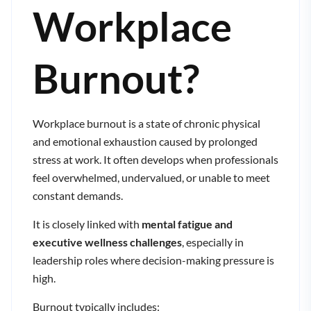
Workplace
Burnout?
Workplace burnout is a state of chronic physical
and emotional exhaustion caused by prolonged
stress at work. It often develops when professionals
feel overwhelmed, undervalued, or unable to meet
constant demands.
It is closely linked with
mental fatigue and
executive wellness challenges
, especially in
leadership roles where decision-making pressure is
high.
Burnout typically includes: