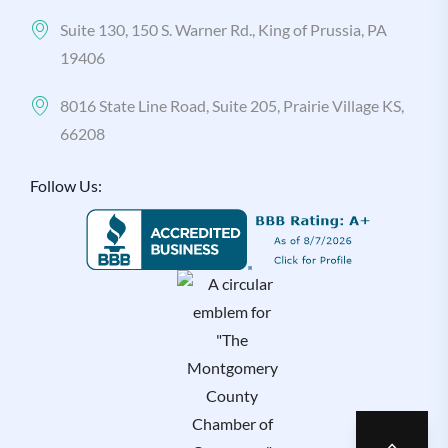
Suite 130, 150 S. Warner Rd., King of Prussia, PA
19406
8016 State Line Road, Suite 205, Prairie Village KS,
66208
Follow Us: