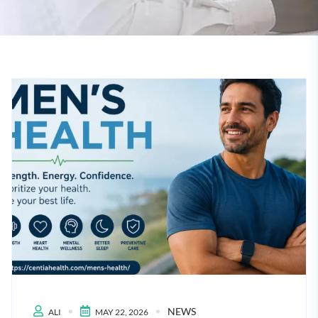
NEWS
ALI
MAY 22, 2026