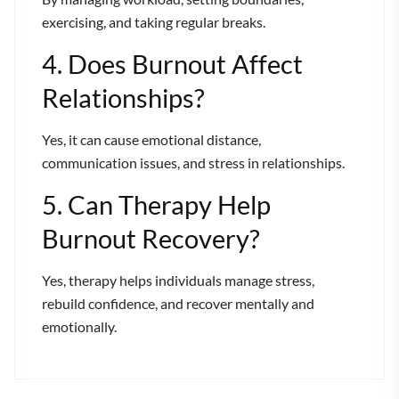
exercising, and taking regular breaks.
4. Does Burnout Affect
Relationships?
Yes, it can cause emotional distance,
communication issues, and stress in relationships.
5. Can Therapy Help
Burnout Recovery?
Yes, therapy helps individuals manage stress,
rebuild confidence, and recover mentally and
emotionally.