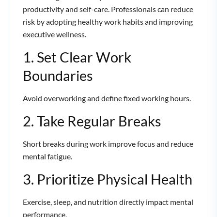
productivity and self-care. Professionals can reduce
risk by adopting healthy work habits and improving
executive wellness.
1. Set Clear Work
Boundaries
Avoid overworking and define fixed working hours.
2. Take Regular Breaks
Short breaks during work improve focus and reduce
mental fatigue.
3. Prioritize Physical Health
Exercise, sleep, and nutrition directly impact mental
performance.