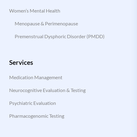
Women’s Mental Health
Menopause & Perimenopause
Premenstrual Dysphoric Disorder (PMDD)
Services
Medication Management
Neurocognitive Evaluation & Testing
Psychiatric Evaluation
Pharmacogenomic Testing