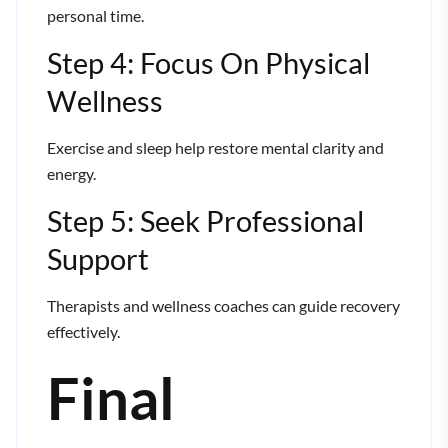
personal time.
Step 4: Focus On Physical
Wellness
Exercise and sleep help restore mental clarity and
energy.
Step 5: Seek Professional
Support
Therapists and wellness coaches can guide recovery
effectively.
Final