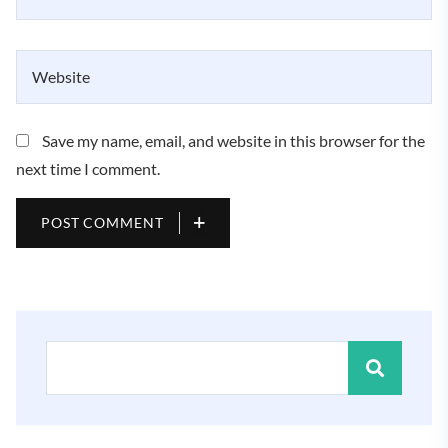
Save my name, email, and website in this browser for the
next time I comment.
POST COMMENT