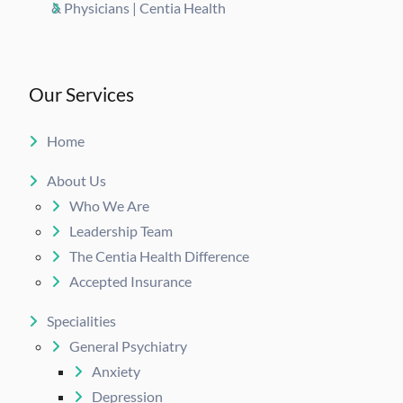
& Physicians | Centia Health
Our Services
Home
About Us
Who We Are
Leadership Team
The Centia Health Difference
Accepted Insurance
Specialities
General Psychiatry
Anxiety
Depression