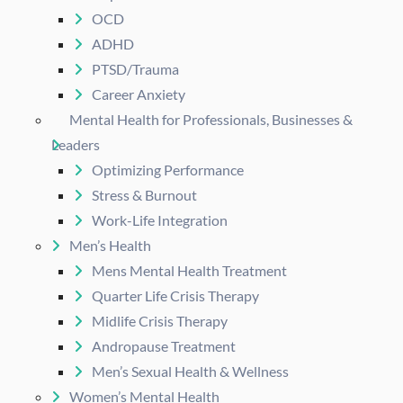
OCD
ADHD
PTSD/Trauma
Career Anxiety
Mental Health for Professionals, Businesses &
Leaders
Optimizing Performance
Stress & Burnout
Work-Life Integration
Men’s Health
Mens Mental Health Treatment
Quarter Life Crisis Therapy
Midlife Crisis Therapy
Andropause Treatment
Men’s Sexual Health & Wellness
Women’s Mental Health