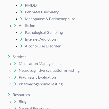
PMDD
Perinatal Psychiatry
Menopause & Perimenopause
Addiction
Pathological Gambling
Internet Addiction
Alcohol Use Disorder
Services
Medication Management
Neurocognitive Evaluation & Testing
Psychiatric Evaluation
Pharmacogenomic Testing
Resources
Blog
General Resources