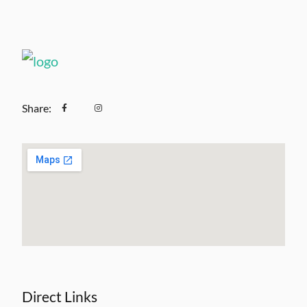
Share:
Direct Links