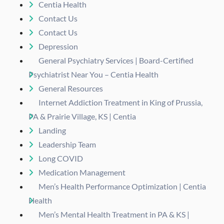
Centia Health
Contact Us
Contact Us
Depression
General Psychiatry Services | Board-Certified
Psychiatrist Near You – Centia Health
General Resources
Internet Addiction Treatment in King of Prussia,
PA & Prairie Village, KS | Centia
Landing
Leadership Team
Long COVID
Medication Management
Men’s Health Performance Optimization | Centia
Health
Men’s Mental Health Treatment in PA & KS |