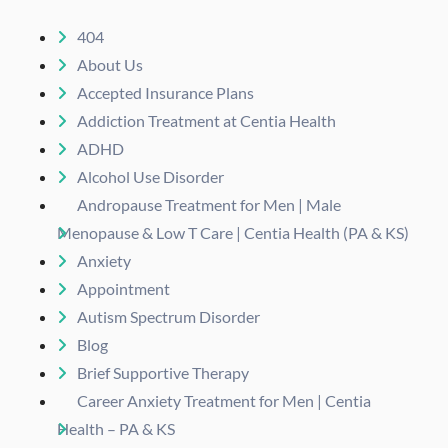
404
About Us
Accepted Insurance Plans
Addiction Treatment at Centia Health
ADHD
Alcohol Use Disorder
Andropause Treatment for Men | Male
Menopause & Low T Care | Centia Health (PA & KS)
Anxiety
Appointment
Autism Spectrum Disorder
Blog
Brief Supportive Therapy
Career Anxiety Treatment for Men | Centia
Health – PA & KS