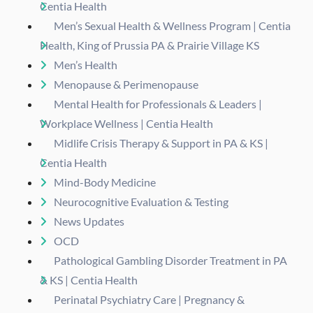
Centia Health
Men’s Sexual Health & Wellness Program | Centia
Health, King of Prussia PA & Prairie Village KS
Men’s Health
Menopause & Perimenopause
Mental Health for Professionals & Leaders |
Workplace Wellness | Centia Health
Midlife Crisis Therapy & Support in PA & KS |
Centia Health
Mind-Body Medicine
Neurocognitive Evaluation & Testing
News Updates
OCD
Pathological Gambling Disorder Treatment in PA
& KS | Centia Health
Perinatal Psychiatry Care | Pregnancy &