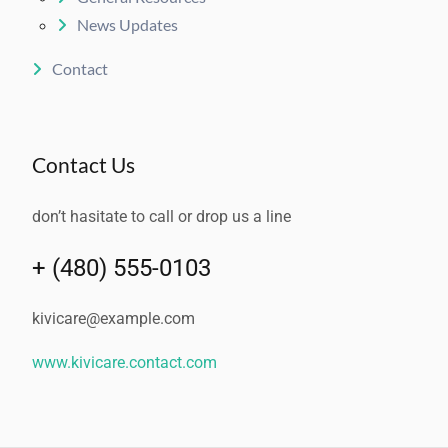
News Updates
Contact
Contact Us
don’t hasitate to call or drop us a line
+ (480) 555-0103
kivicare@example.com
www.kivicare.contact.com