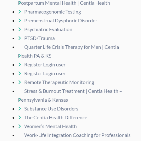
Postpartum Mental Health | Centia Health
Pharmacogenomic Testing
Premenstrual Dysphoric Disorder
Psychiatric Evaluation
PTSD/Trauma
Quarter Life Crisis Therapy for Men | Centia
Health PA & KS
Register Login user
Register Login user
Remote Therapeutic Monitoring
Stress & Burnout Treatment | Centia Health –
Pennsylvania & Kansas
Substance Use Disorders
The Centia Health Difference
Women’s Mental Health
Work-Life Integration Coaching for Professionals