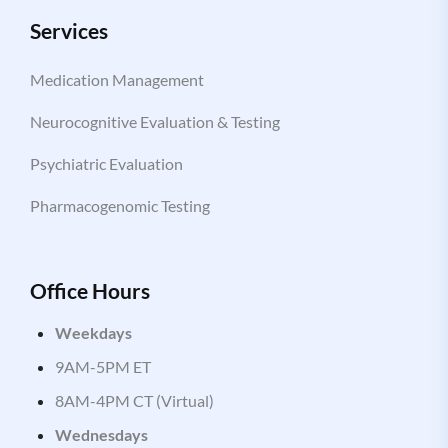
Services
Medication Management
Neurocognitive Evaluation & Testing
Psychiatric Evaluation
Pharmacogenomic Testing
Office Hours
Weekdays
9AM-5PM ET
8AM-4PM CT (Virtual)
Wednesdays