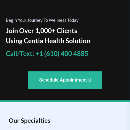
Begin Your Journey To Wellness Today
Join Over 1,000+ Clients
Using Centia Health Solution
Call/Text: +1 (610) 400 4885
Schedule Appointment
Our Specialties