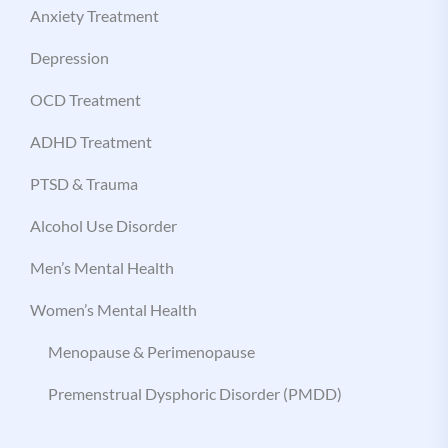
Anxiety Treatment
Depression
OCD Treatment
ADHD Treatment
PTSD & Trauma
Alcohol Use Disorder
Men’s Mental Health
Women’s Mental Health
Menopause & Perimenopause
Premenstrual Dysphoric Disorder (PMDD)