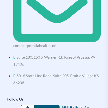
contact@centiahealth.com
Suite 130, 150 S. Warner Rd., King of Prussia, PA
19406
8016 State Line Road, Suite 205, Prairie Village KS,
66208
Follow Us: