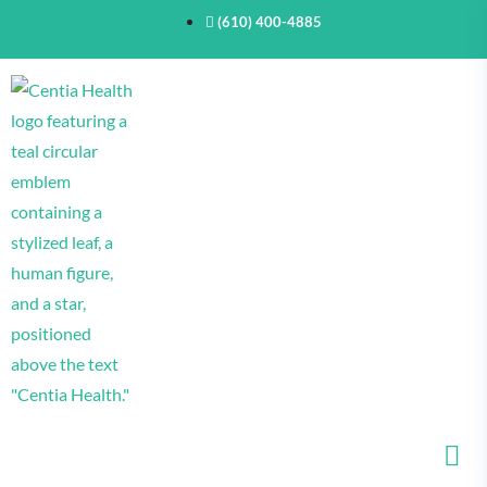
(610) 400-4885