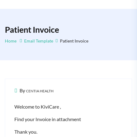
Patient Invoice
Home
Email Template
Patient Invoice
By
CENTIA HEALTH
Welcome to KiviCare ,
Find your Invoice in attachment
Thank you.