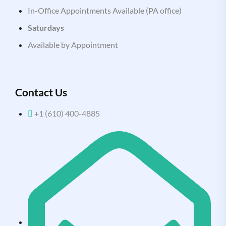
In-Office Appointments Available (PA office)
Saturdays
Available by Appointment
Contact Us
+1 (610) 400-4885