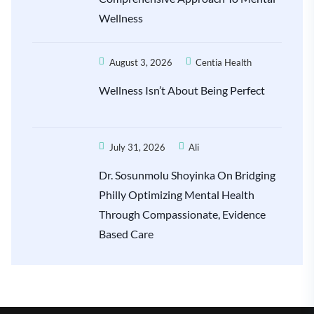
Wellness
August 3, 2026
Centia Health
Wellness Isn’t About Being Perfect
July 31, 2026
Ali
Dr. Sosunmolu Shoyinka On Bridging
Philly Optimizing Mental Health
Through Compassionate, Evidence
Based Care