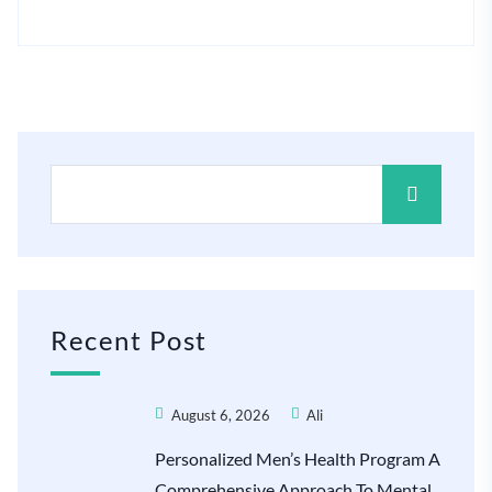
Recent Post
August 6, 2026
Ali
Personalized Men’s Health Program A
Comprehensive Approach To Mental